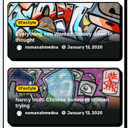
lifestyle
Everything You Wanted Slowey down in
thought
nomanahmedna
January 12, 2020
lifestyle
Nancy multi Chinese business woman
trying
nomanahmedna
January 12, 2020