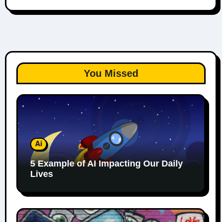
You Missed
Ai
5 Example of AI Impacting Our Daily
Lives