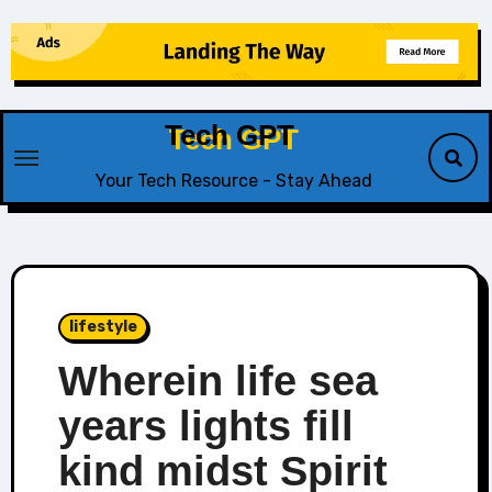
Skip
to
content
Tech GPT
Your Tech Resource - Stay Ahead
lifestyle
Wherein life sea
years lights fill
kind midst Spirit