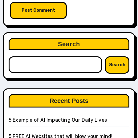
Search
Search
Recent Posts
5 Example of AI Impacting Our Daily Lives
5 FREE AI Websites that will blow your mind!