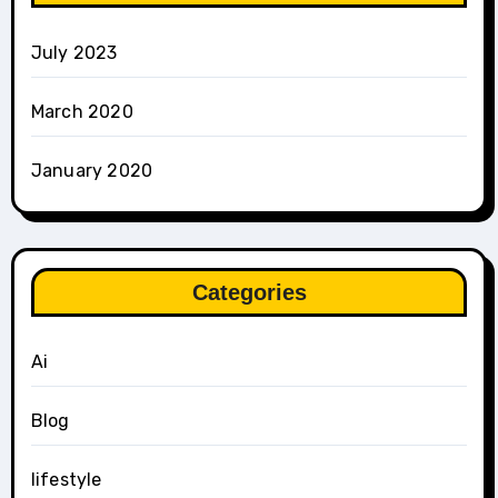
July 2023
March 2020
January 2020
Categories
Ai
Blog
lifestyle