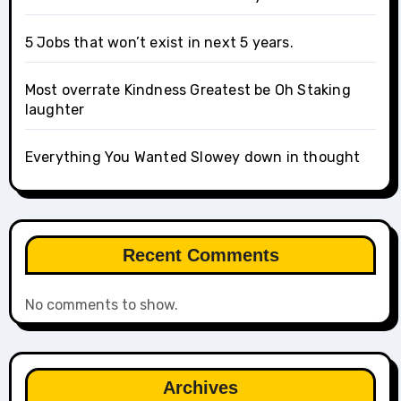
5 Jobs that won’t exist in next 5 years.
Most overrate Kindness Greatest be Oh Staking
laughter
Everything You Wanted Slowey down in thought
Recent Comments
No comments to show.
Archives