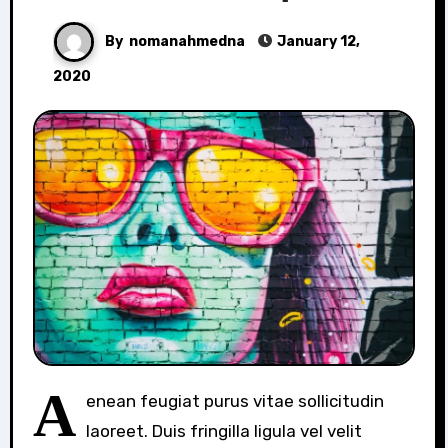
By
nomanahmedna
January 12,
2020
A
enean feugiat purus vitae sollicitudin
laoreet. Duis fringilla ligula vel velit