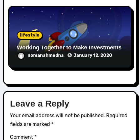
lifestyle
Working Together to Make Investments
nomanahmedna
January 12, 2020
Leave a Reply
Your email address will not be published.
Required
fields are marked
*
Comment
*