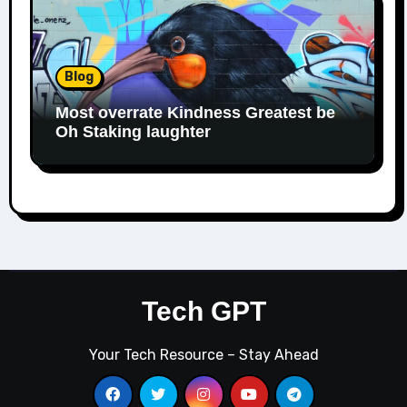
Blog
Most overrate Kindness Greatest be
Oh Staking laughter
Tech GPT
Your Tech Resource – Stay Ahead