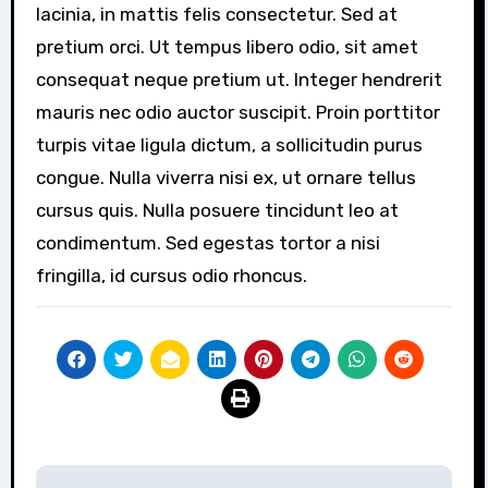
lacinia, in mattis felis consectetur. Sed at
pretium orci. Ut tempus libero odio, sit amet
consequat neque pretium ut. Integer hendrerit
mauris nec odio auctor suscipit. Proin porttitor
turpis vitae ligula dictum, a sollicitudin purus
congue. Nulla viverra nisi ex, ut ornare tellus
cursus quis. Nulla posuere tincidunt leo at
condimentum. Sed egestas tortor a nisi
fringilla, id cursus odio rhoncus.
Post