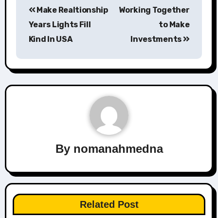
Make Realtionship
Working Together
navigation
Years Lights Fill
to Make
Kind In USA
Investments
By
nomanahmedna
Related Post