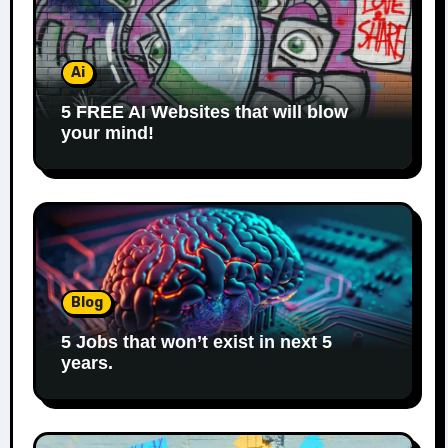
Ai
5 FREE AI Websites that will blow
your mind!
Blog
5 Jobs that won’t exist in next 5
years.