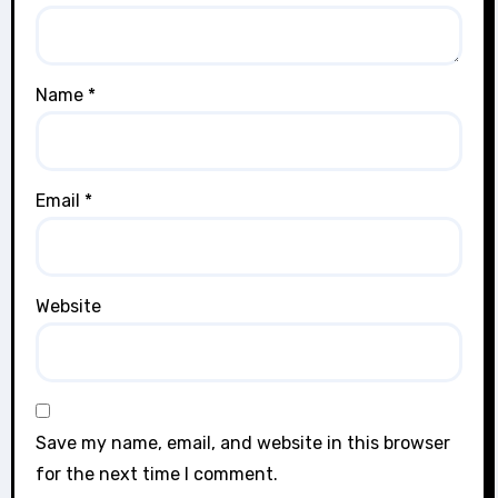
Name
*
Email
*
Website
Save my name, email, and website in this browser
for the next time I comment.