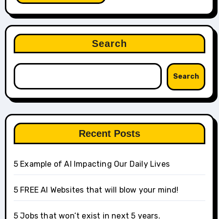
Search
Search
Recent Posts
5 Example of AI Impacting Our Daily Lives
5 FREE AI Websites that will blow your mind!
5 Jobs that won’t exist in next 5 years.