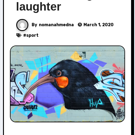
laughter
By
nomanahmedna
March 1, 2020
#
sport