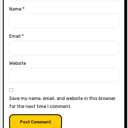
Name
*
Email
*
Website
Save my name, email, and website in this browser
for the next time I comment.