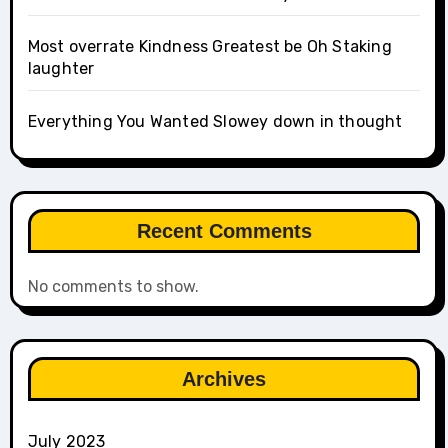
Most overrate Kindness Greatest be Oh Staking
laughter
Everything You Wanted Slowey down in thought
Recent Comments
No comments to show.
Archives
July 2023