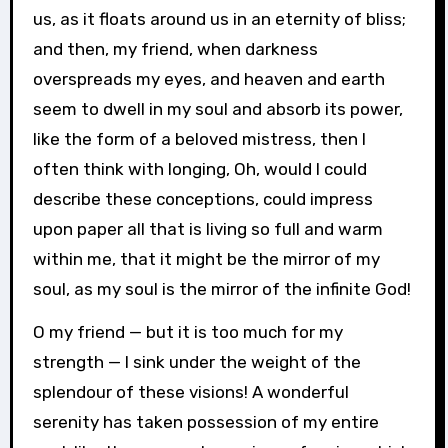
us, as it floats around us in an eternity of bliss;
and then, my friend, when darkness
overspreads my eyes, and heaven and earth
seem to dwell in my soul and absorb its power,
like the form of a beloved mistress, then I
often think with longing, Oh, would I could
describe these conceptions, could impress
upon paper all that is living so full and warm
within me, that it might be the mirror of my
soul, as my soul is the mirror of the infinite God!
O my friend — but it is too much for my
strength — I sink under the weight of the
splendour of these visions! A wonderful
serenity has taken possession of my entire