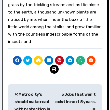
grass by the trickling stream; and, as I lie close
to the earth, a thousand unknown plants are
noticed by me: when I hear the buzz of the
little world among the stalks, and grow familiar
with the countless indescribable forms of the
insects and
Post
Metro city’s
5 Jobs that won’t
navigation
should make road
exist in next 5 years.
with protection In