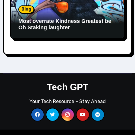
Blog
Most overrate Kindness Greatest be
Oh Staking laughter
Tech GPT
Your Tech Resource – Stay Ahead