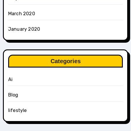
March 2020
January 2020
Categories
Ai
Blog
lifestyle