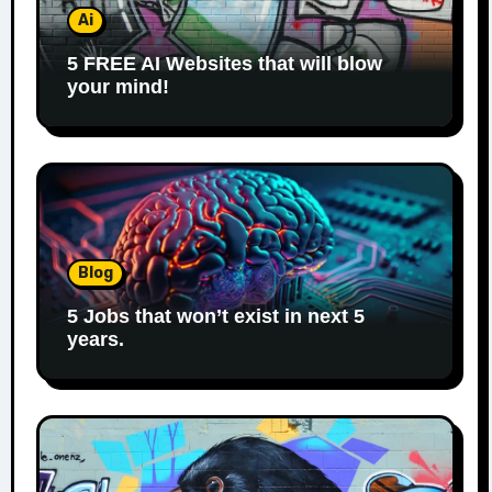
Ai
5 FREE AI Websites that will blow
your mind!
Blog
5 Jobs that won’t exist in next 5
years.