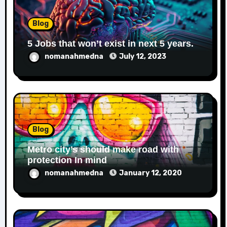
Blog
5 Jobs that won’t exist in next 5 years.
nomanahmedna
July 12, 2023
Blog
Metro city’s should make road with
protection In mind
nomanahmedna
January 12, 2020