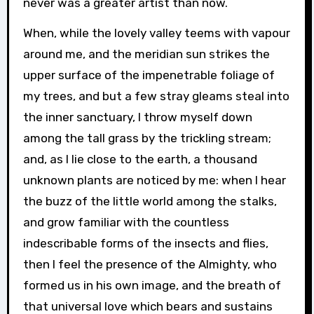
never was a greater artist than now.
When, while the lovely valley teems with vapour
around me, and the meridian sun strikes the
upper surface of the impenetrable foliage of
my trees, and but a few stray gleams steal into
the inner sanctuary, I throw myself down
among the tall grass by the trickling stream;
and, as I lie close to the earth, a thousand
unknown plants are noticed by me: when I hear
the buzz of the little world among the stalks,
and grow familiar with the countless
indescribable forms of the insects and flies,
then I feel the presence of the Almighty, who
formed us in his own image, and the breath of
that universal love which bears and sustains