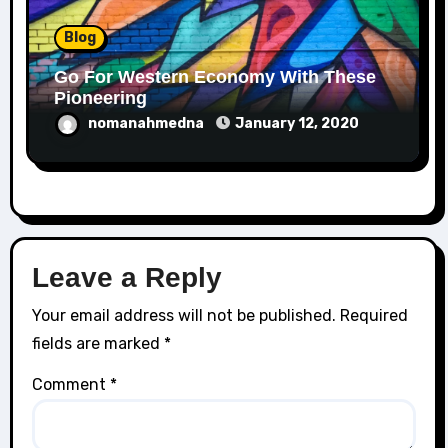
Blog
Go For Western Economy With These
Pioneering
nomanahmedna
January 12, 2020
Leave a Reply
Your email address will not be published.
Required
fields are marked
*
Comment
*