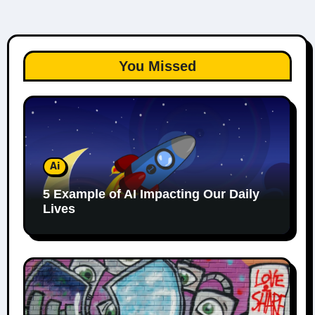
You Missed
Ai
5 Example of AI Impacting Our Daily
Lives