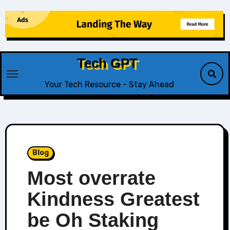
Skip
to
content
Tech GPT
Your Tech Resource - Stay Ahead
Blog
Most overrate
Kindness Greatest
be Oh Staking