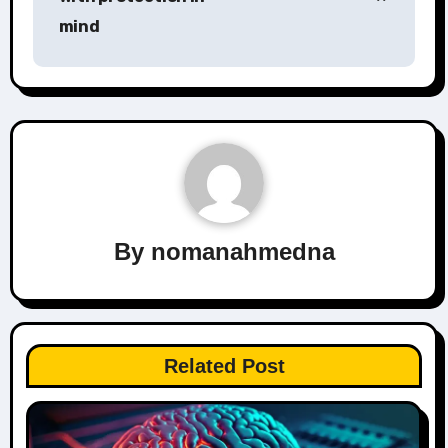
mind
By
nomanahmedna
Related Post