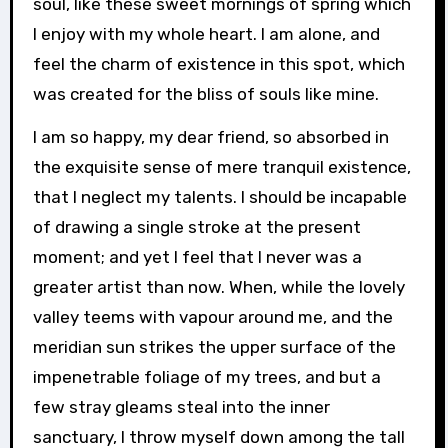
soul, like these sweet mornings of spring which
I enjoy with my whole heart. I am alone, and
feel the charm of existence in this spot, which
was created for the bliss of souls like mine.
I am so happy, my dear friend, so absorbed in
the exquisite sense of mere tranquil existence,
that I neglect my talents. I should be incapable
of drawing a single stroke at the present
moment; and yet I feel that I never was a
greater artist than now. When, while the lovely
valley teems with vapour around me, and the
meridian sun strikes the upper surface of the
impenetrable foliage of my trees, and but a
few stray gleams steal into the inner
sanctuary, I throw myself down among the tall