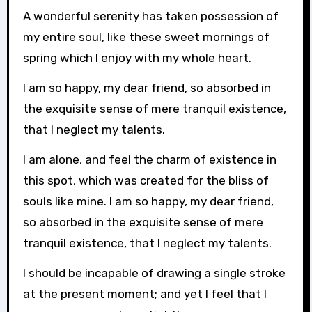
A wonderful serenity has taken possession of
my entire soul, like these sweet mornings of
spring which I enjoy with my whole heart.
I am so happy, my dear friend, so absorbed in
the exquisite sense of mere tranquil existence,
that I neglect my talents.
I am alone, and feel the charm of existence in
this spot, which was created for the bliss of
souls like mine. I am so happy, my dear friend,
so absorbed in the exquisite sense of mere
tranquil existence, that I neglect my talents.
I should be incapable of drawing a single stroke
at the present moment; and yet I feel that I