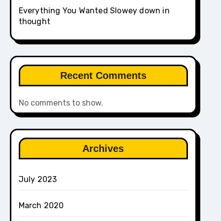
Everything You Wanted Slowey down in
thought
Recent Comments
No comments to show.
Archives
July 2023
March 2020