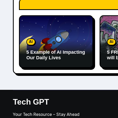
Ai
Ai
5 Example of AI Impacting
5 FR
Our Daily Lives
will
Tech GPT
Your Tech Resource – Stay Ahead