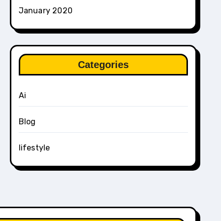
January 2020
Categories
Ai
Blog
lifestyle