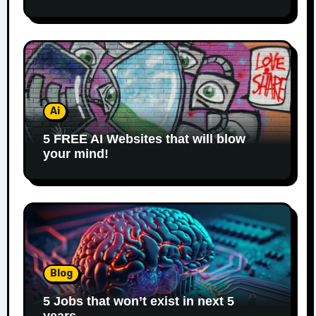
Ai
5 FREE AI Websites that will blow
your mind!
Blog
5 Jobs that won’t exist in next 5
years.