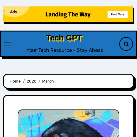
Skip
to
content
Tech GPT
Your Tech Resource - Stay Ahead
Home
2020
March