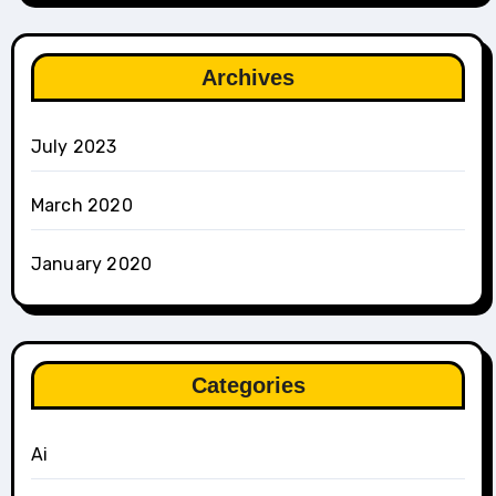
Archives
July 2023
March 2020
January 2020
Categories
Ai