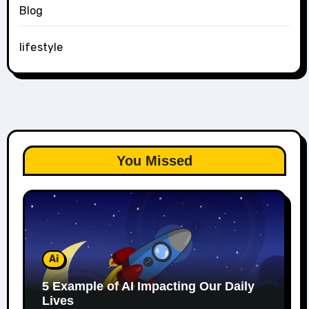
Blog
lifestyle
You Missed
Ai
5 Example of AI Impacting Our Daily
Lives