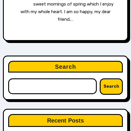
sweet mornings of spring which I enjoy
with my whole heart. I am so happy, my dear
friend,…
Search
Search
Recent Posts