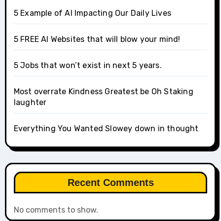
5 Example of AI Impacting Our Daily Lives
5 FREE AI Websites that will blow your mind!
5 Jobs that won’t exist in next 5 years.
Most overrate Kindness Greatest be Oh Staking
laughter
Everything You Wanted Slowey down in thought
Recent Comments
No comments to show.