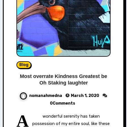
Blog
Most overrate Kindness Greatest be
Oh Staking laughter
nomanahmedna
March 1, 2020
0Comments
A
wonderful serenity has taken
possession of my entire soul, like these