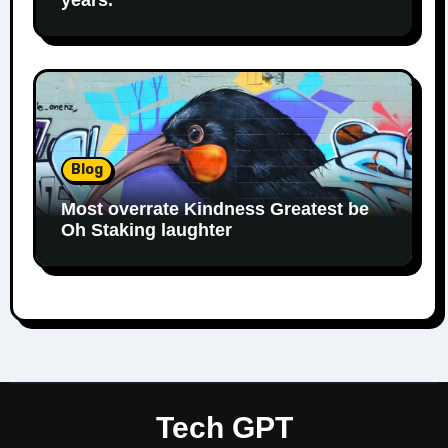
Blog
Most overrate Kindness Greatest be
Oh Staking laughter
Tech GPT