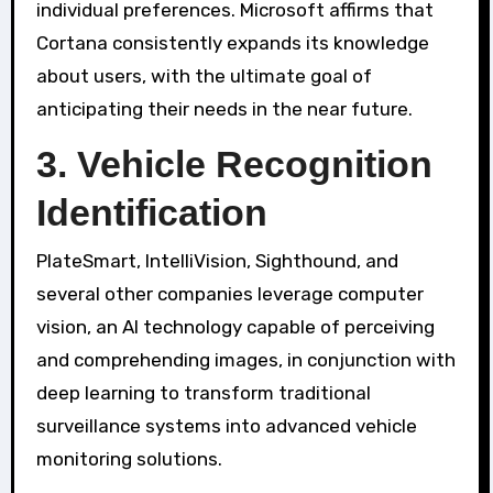
individual preferences. Microsoft affirms that
Cortana consistently expands its knowledge
about users, with the ultimate goal of
anticipating their needs in the near future.
3. Vehicle Recognition
Identification
PlateSmart, IntelliVision, Sighthound, and
several other companies leverage computer
vision, an AI technology capable of perceiving
and comprehending images, in conjunction with
deep learning to transform traditional
surveillance systems into advanced vehicle
monitoring solutions.