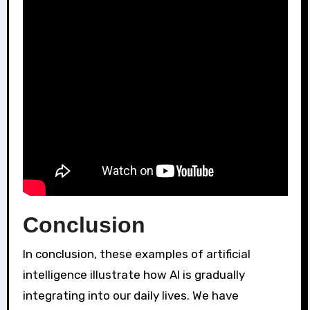
Conclusion
In conclusion, these examples of artificial
intelligence illustrate how AI is gradually
integrating into our daily lives. We have