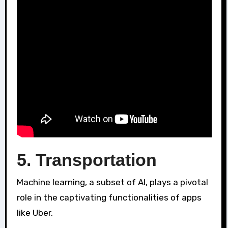
5. Transportation
Machine learning, a subset of AI, plays a pivotal
role in the captivating functionalities of apps
like Uber.