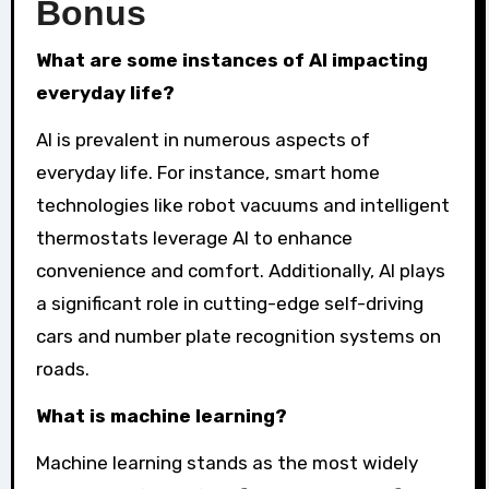
Bonus
What are some instances of AI impacting
everyday life?
AI is prevalent in numerous aspects of
everyday life. For instance, smart home
technologies like robot vacuums and intelligent
thermostats leverage AI to enhance
convenience and comfort. Additionally, AI plays
a significant role in cutting-edge self-driving
cars and number plate recognition systems on
roads.
What is machine learning?
Machine learning stands as the most widely