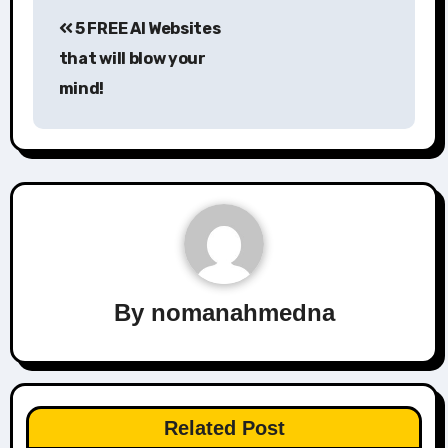
Post
5 FREE AI Websites
navigation
that will blow your
mind!
By
nomanahmedna
Related Post