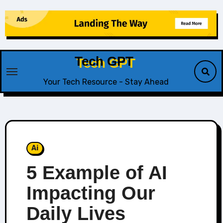
Skip
to
content
Tech GPT
Your Tech Resource - Stay Ahead
Ai
5 Example of AI
Impacting Our
Daily Lives