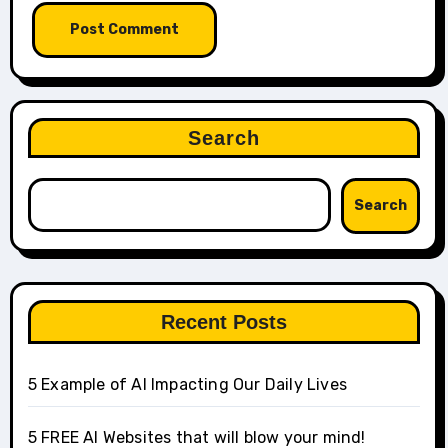
Search
Search
Recent Posts
5 Example of AI Impacting Our Daily Lives
5 FREE AI Websites that will blow your mind!