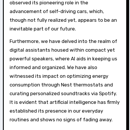
observed its pioneering role in the
advancement of self-driving cars, which,
though not fully realized yet, appears to be an
inevitable part of our future.
Furthermore, we have delved into the realm of
digital assistants housed within compact yet
powerful speakers, where AI aids in keeping us
informed and organized. We have also
witnessed its impact on optimizing energy
consumption through Nest thermostats and
curating personalized soundtracks via Spotify.
It is evident that artificial intelligence has firmly
established its presence in our everyday
routines and shows no signs of fading away.