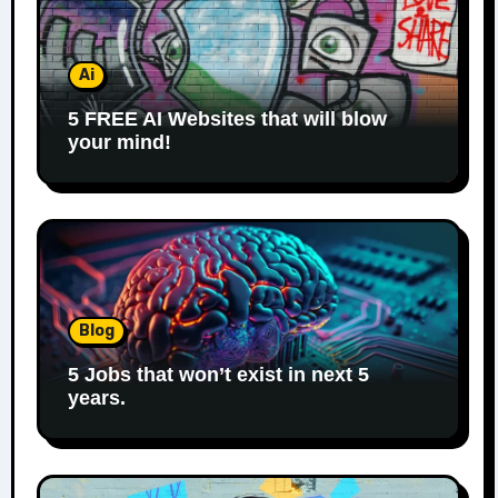
Ai
5 FREE AI Websites that will blow
your mind!
Blog
5 Jobs that won’t exist in next 5
years.