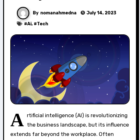
By
nomanahmedna
July 14, 2023
#
Ai
, #
Tech
A
rtificial intelligence (AI) is revolutionizing
the business landscape, but its influence
extends far beyond the workplace. Often