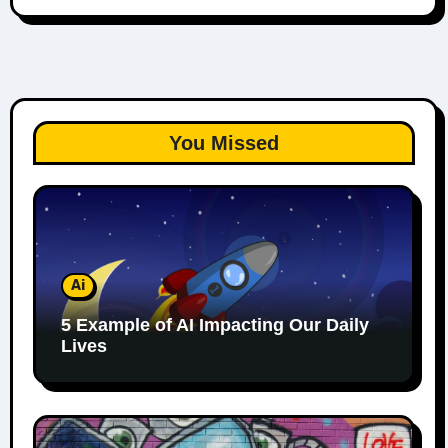
You Missed
Ai
5 Example of AI Impacting Our Daily
Lives