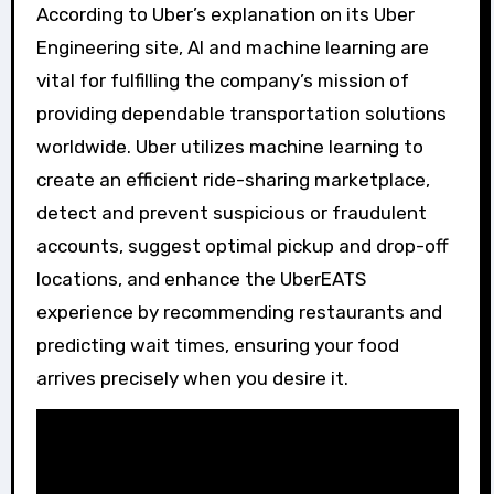
According to Uber’s explanation on its Uber
Engineering site, AI and machine learning are
vital for fulfilling the company’s mission of
providing dependable transportation solutions
worldwide. Uber utilizes machine learning to
create an efficient ride-sharing marketplace,
detect and prevent suspicious or fraudulent
accounts, suggest optimal pickup and drop-off
locations, and enhance the UberEATS
experience by recommending restaurants and
predicting wait times, ensuring your food
arrives precisely when you desire it.