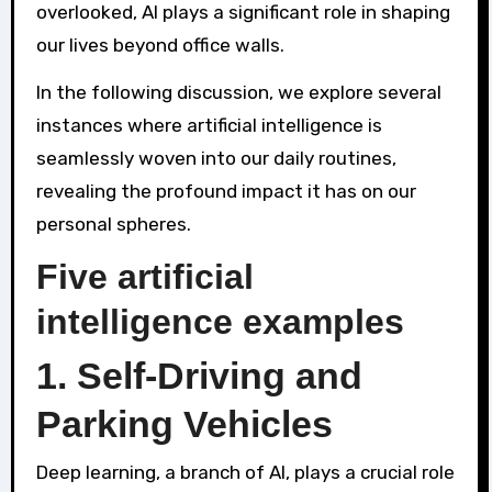
overlooked, AI plays a significant role in shaping
our lives beyond office walls.
In the following discussion, we explore several
instances where artificial intelligence is
seamlessly woven into our daily routines,
revealing the profound impact it has on our
personal spheres.
Five artificial
intelligence examples
1. Self-Driving and
Parking Vehicles
Deep learning, a branch of AI, plays a crucial role