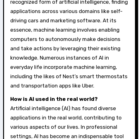
recognized form of artificial intelligence, finding
applications across various domains like self-
driving cars and marketing software. At its
essence, machine learning involves enabling
computers to autonomously make decisions
and take actions by leveraging their existing
knowledge. Numerous instances of AI in
everyday life incorporate machine learning,
including the likes of Nest’s smart thermostats
and transportation apps like Uber.
How is AI used in the real world?
Artificial intelligence (AI) has found diverse
applications in the real world, contributing to
various aspects of our lives. In professional
settings, AI has become an indispensable tool