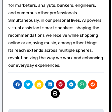
for marketers, analysts, bankers, engineers,
and numerous other professionals.
Simultaneously, in our personal lives, AI powers
virtual assistant smart speakers, shaping the
recommendations we receive while shopping
online or enjoying music, among other things.
Its reach extends across multiple spheres,
revolutionizing the way we work and enhancing
our everyday experiences.