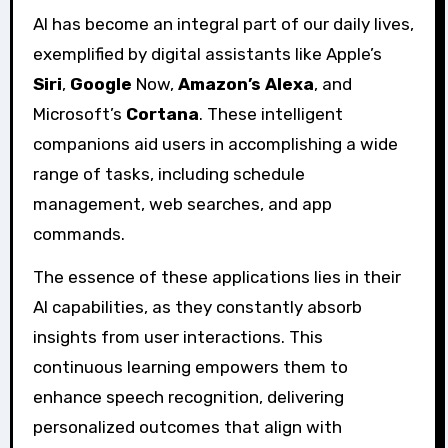
AI has become an integral part of our daily lives,
exemplified by digital assistants like Apple’s
Siri
,
Google
Now,
Amazon’s Alexa
, and
Microsoft’s
Cortana
. These intelligent
companions aid users in accomplishing a wide
range of tasks, including schedule
management, web searches, and app
commands.
The essence of these applications lies in their
AI capabilities, as they constantly absorb
insights from user interactions. This
continuous learning empowers them to
enhance speech recognition, delivering
personalized outcomes that align with