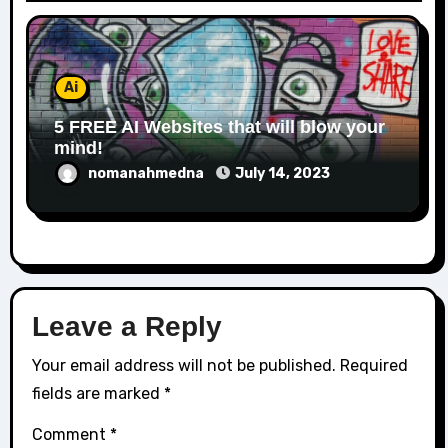
Ai
5 FREE AI Websites that will blow your
mind!
nomanahmedna
July 14, 2023
Leave a Reply
Your email address will not be published.
Required
fields are marked
*
Comment
*