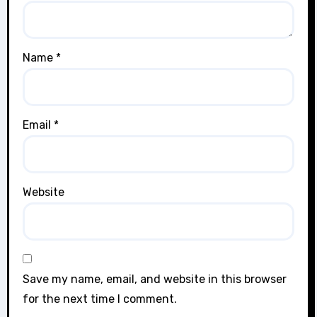
Name
*
Email
*
Website
Save my name, email, and website in this browser
for the next time I comment.