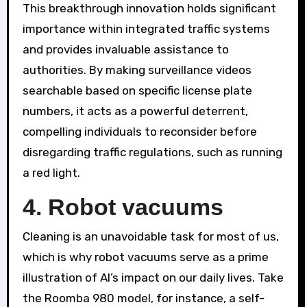
This breakthrough innovation holds significant
importance within integrated traffic systems
and provides invaluable assistance to
authorities. By making surveillance videos
searchable based on specific license plate
numbers, it acts as a powerful deterrent,
compelling individuals to reconsider before
disregarding traffic regulations, such as running
a red light.
4. Robot vacuums
Cleaning is an unavoidable task for most of us,
which is why robot vacuums serve as a prime
illustration of AI’s impact on our daily lives. Take
the Roomba 980 model, for instance, a self-