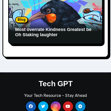
Blog
Most overrate Kindness Greatest be
Oh Staking laughter
Tech GPT
Your Tech Resource – Stay Ahead