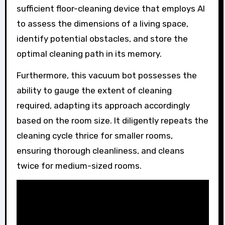
sufficient floor-cleaning device that employs AI
to assess the dimensions of a living space,
identify potential obstacles, and store the
optimal cleaning path in its memory.
Furthermore, this vacuum bot possesses the
ability to gauge the extent of cleaning
required, adapting its approach accordingly
based on the room size. It diligently repeats the
cleaning cycle thrice for smaller rooms,
ensuring thorough cleanliness, and cleans
twice for medium-sized rooms.