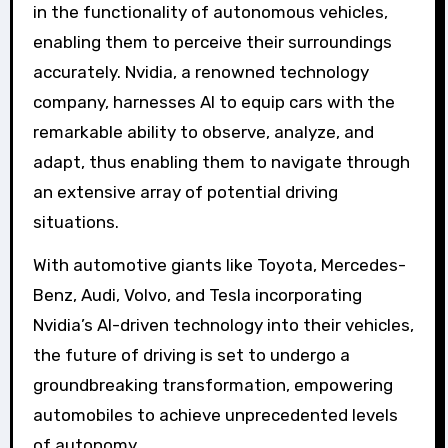
in the functionality of autonomous vehicles,
enabling them to perceive their surroundings
accurately. Nvidia, a renowned technology
company, harnesses AI to equip cars with the
remarkable ability to observe, analyze, and
adapt, thus enabling them to navigate through
an extensive array of potential driving
situations.
With automotive giants like Toyota, Mercedes-
Benz, Audi, Volvo, and Tesla incorporating
Nvidia’s AI-driven technology into their vehicles,
the future of driving is set to undergo a
groundbreaking transformation, empowering
automobiles to achieve unprecedented levels
of autonomy.