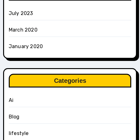
July 2023
March 2020
January 2020
Categories
Ai
Blog
lifestyle