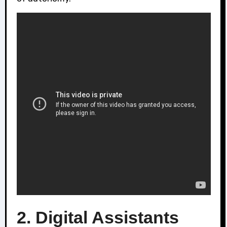
2. Digital Assistants