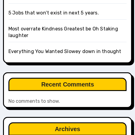
5 Jobs that won’t exist in next 5 years.
Most overrate Kindness Greatest be Oh Staking
laughter
Everything You Wanted Slowey down in thought
Recent Comments
No comments to show.
Archives