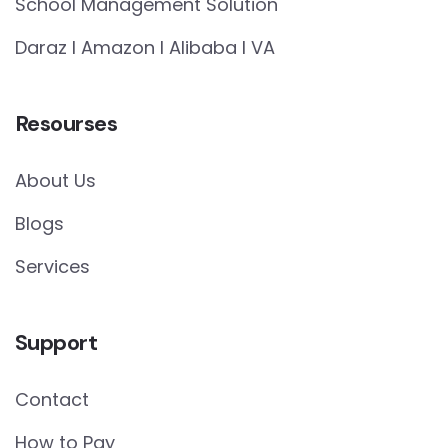
School Management Solution
Daraz I Amazon I Alibaba I VA
Resourses
About Us
Blogs
Services
Support
Contact
How to Pay