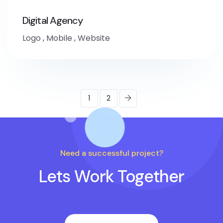
Digital Agency
Logo
,
Mobile
,
Website
1
2
Need a successful project?
Lets Work Together