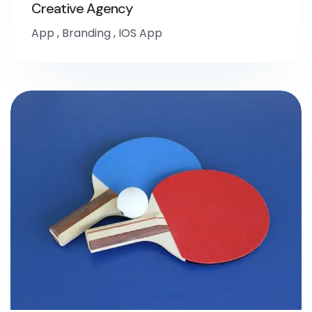
Creative Agency
App
,
Branding
,
IOS App