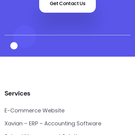
Get Contact Us
Services
E-Commerce Website
Xavian – ERP – Accounting Software