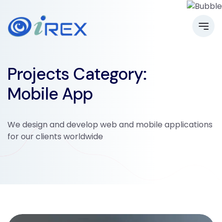
Projects Category:
Mobile App
We design and develop web and mobile applications
for our clients worldwide