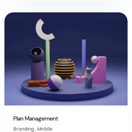
Plan Management
Branding
,
Mobile