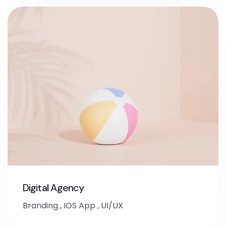
Digital Agency
Branding
,
IOS App
,
UI/UX