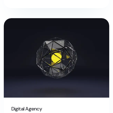
Digital Agency