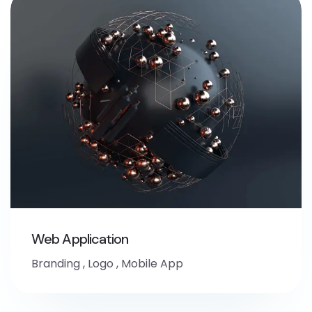
Web Application
Branding
,
Logo
,
Mobile App