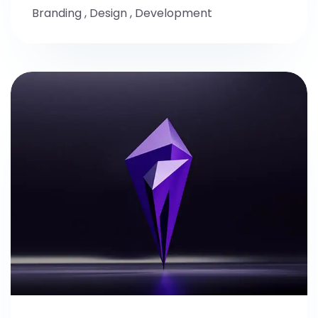
Branding
,
Design
,
Development