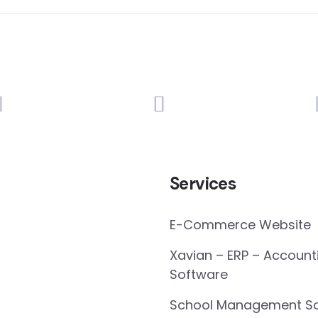
Services
E-Commerce Website
Xavian – ERP – Account
Software
School Management So