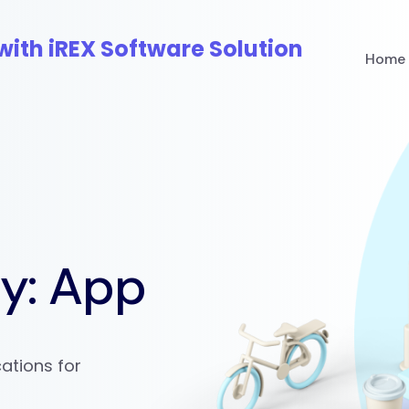
Home
ry:
App
ations for