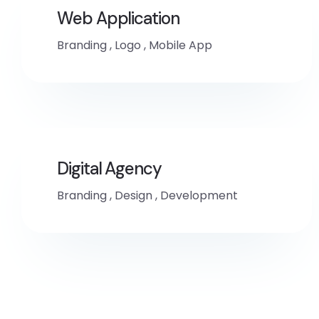
Web Application
Branding
,
Logo
,
Mobile App
Digital Agency
Branding
,
Design
,
Development