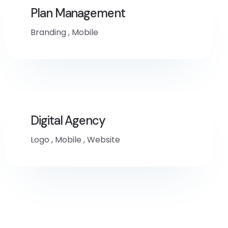
Plan Management
Branding
,
Mobile
Digital Agency
Logo
,
Mobile
,
Website