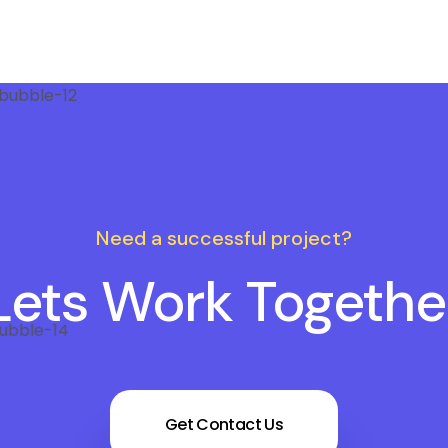
Need a successful project?
Lets Work Togethe
Get Contact Us