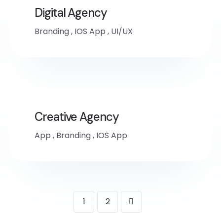
Digital Agency
Branding
,
IOS App
,
UI/UX
Creative Agency
App
,
Branding
,
IOS App
1
2