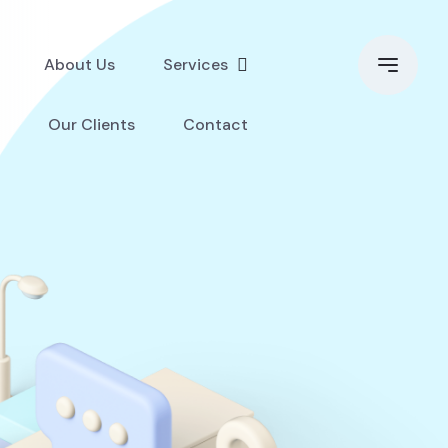
About Us
Services
Our Clients
Contact