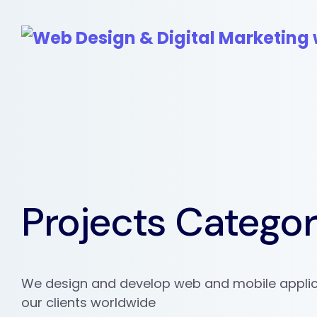
Projects Catego
We design and develop web and mobile applic
our clients worldwide