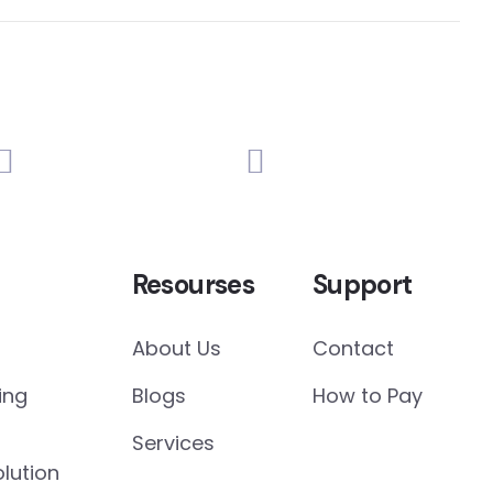
Resourses
Support
About Us
Contact
ing
Blogs
How to Pay
Services
lution