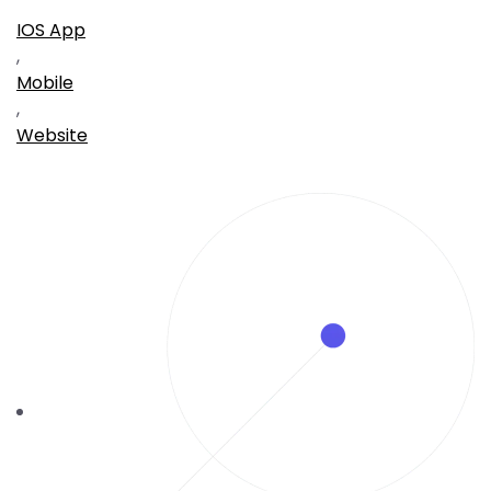
IOS App
,
Mobile
,
Website