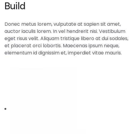
Build
Donec metus lorem, vulputate at sapien sit amet,
auctor iaculis lorem. In vel hendrerit nisi. Vestibulum
eget risus velit. Aliquam tristique libero at dui sodales,
et placerat orci lobortis. Maecenas ipsum neque,
elementum id dignissim et, imperdiet vitae mauris.