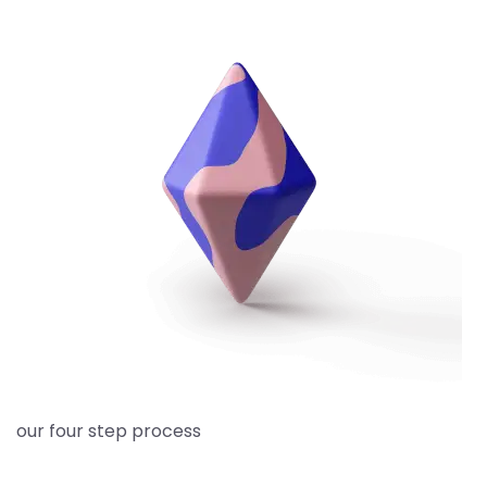
our four step process