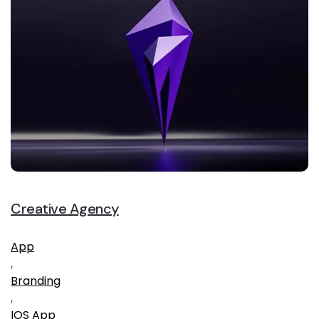
Creative Agency
App
,
Branding
,
IOS App