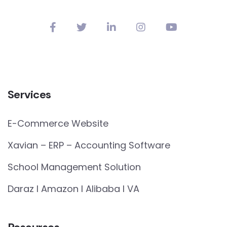
Services
E-Commerce Website
Xavian – ERP – Accounting Software
School Management Solution
Daraz I Amazon I Alibaba I VA