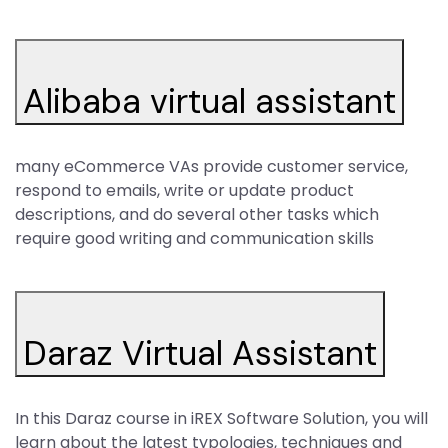
Alibaba virtual assistant
many eCommerce VAs provide customer service,
respond to emails, write or update product
descriptions, and do several other tasks which
require good writing and communication skills
Daraz Virtual Assistant
In this Daraz course in iREX Software Solution, you will
learn about the latest typologies, techniques and