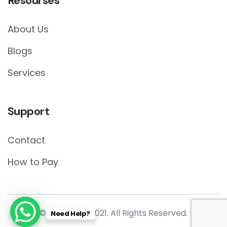
Resourses
About Us
Blogs
Services
Support
Contact
How to Pay
© Copyright 2021. All Rights Reserved.
Need Help?