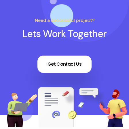
Need a successful project?
Lets Work Together
Get Contact Us