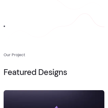
Our Project
Featured Designs