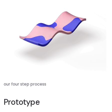
our four step process
Prototype