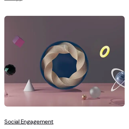
Social Engagement