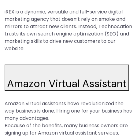
iREX is a dynamic, versatile and full-service digital
marketing agency that doesn’t rely on smoke and
mirrors to attract new clients. Instead, Technocation
trusts its own search engine optimization (SEO) and
marketing skills to drive new customers to our
website.
Amazon Virtual Assistant
Amazon virtual assistants have revolutionized the
way business is done. Hiring one for your business has
many advantages.
Because of the benefits, many business owners are
signing up for Amazon virtual assistant services.