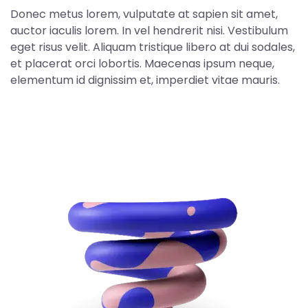
Donec metus lorem, vulputate at sapien sit amet,
auctor iaculis lorem. In vel hendrerit nisi. Vestibulum
eget risus velit. Aliquam tristique libero at dui sodales,
et placerat orci lobortis. Maecenas ipsum neque,
elementum id dignissim et, imperdiet vitae mauris.