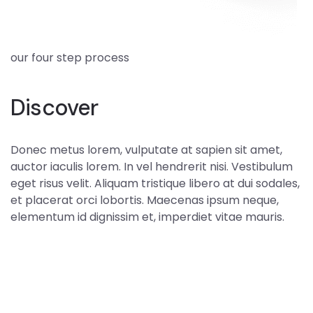
our four step process
Discover
Donec metus lorem, vulputate at sapien sit amet,
auctor iaculis lorem. In vel hendrerit nisi. Vestibulum
eget risus velit. Aliquam tristique libero at dui sodales,
et placerat orci lobortis. Maecenas ipsum neque,
elementum id dignissim et, imperdiet vitae mauris.