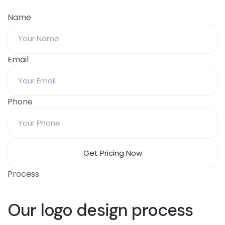
Name
Email
Phone
Process
Our logo design process