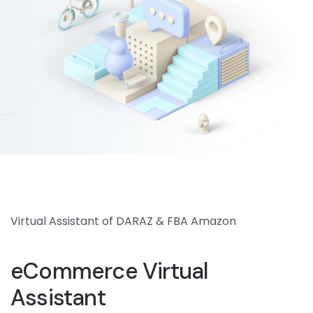
Virtual Assistant of DARAZ & FBA Amazon
eCommerce Virtual
Assistant