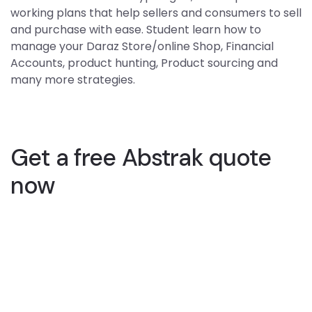
working plans that help sellers and consumers to sell
and purchase with ease. Student learn how to
manage your Daraz Store/online Shop, Financial
Accounts, product hunting, Product sourcing and
many more strategies.
Get a free Abstrak quote
now