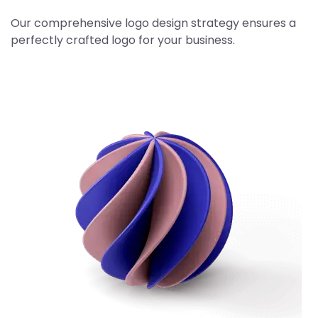
Our comprehensive logo design strategy ensures a
perfectly crafted logo for your business.