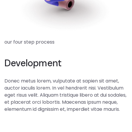
our four step process
Development
Donec metus lorem, vulputate at sapien sit amet,
auctor iaculis lorem. In vel hendrerit nisi. Vestibulum
eget risus velit. Aliquam tristique libero at dui sodales,
et placerat orci lobortis. Maecenas ipsum neque,
elementum id dignissim et, imperdiet vitae mauris.