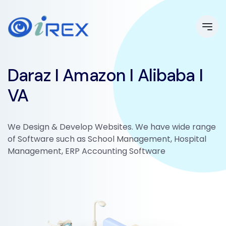
Daraz I Amazon I Alibaba I
VA
We Design & Develop Websites. We have wide range
of Software such as School Management, Hospital
Management, ERP Accounting Software