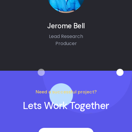
Jerome Bell
Lead Research
Producer
Need a successful project?
Lets Work Together