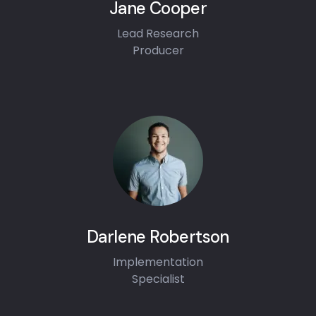
Jane Cooper
Lead Research
Producer
Darlene Robertson
Implementation
Specialist