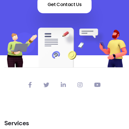
Get Contact Us
Services