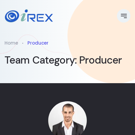
Home
Producer
Team Category:
Producer