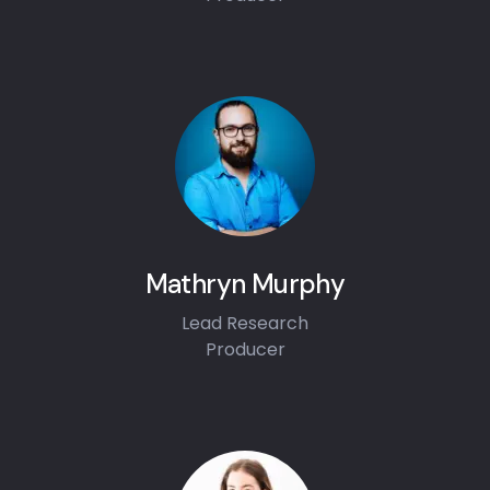
Mathryn Murphy
Lead Research
Producer