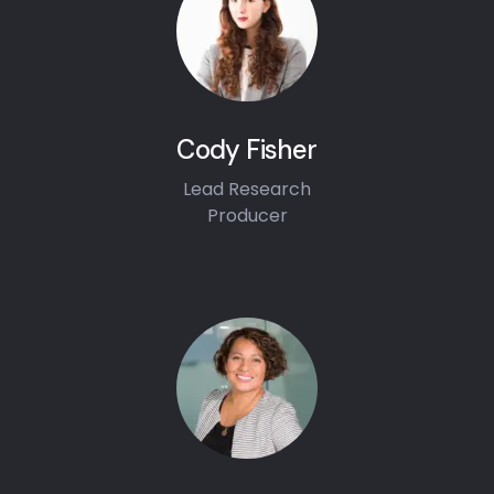
Cody Fisher
Lead Research
Producer