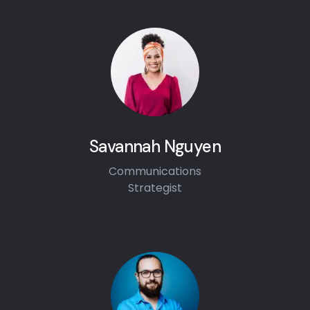
Savannah Nguyen
Communications
Strategist