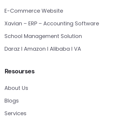
E-Commerce Website
Xavian – ERP – Accounting Software
School Management Solution
Daraz I Amazon I Alibaba I VA
Resourses
About Us
Blogs
Services