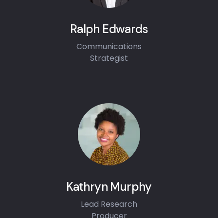
Ralph Edwards
Communications
Strategist
Kathryn Murphy
Lead Research
Producer