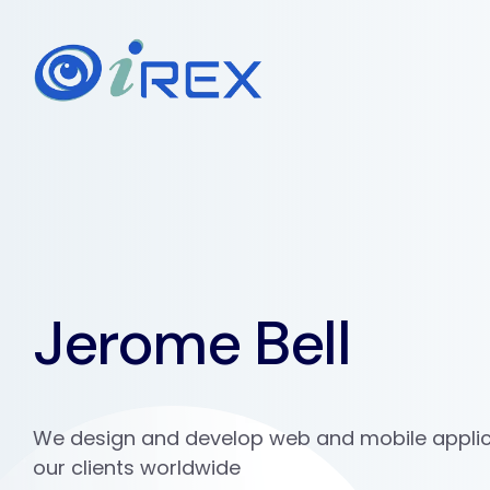
Jerome Bell
We design and develop web and mobile applic
our clients worldwide