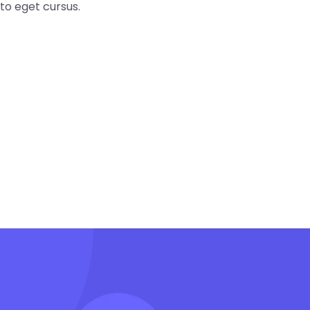
to eget cursus.