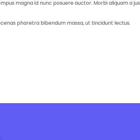
tempus magna id nunc posuere auctor. Morbi aliquam a jus
cenas pharetra bibendum massa, ut tincidunt lectus.