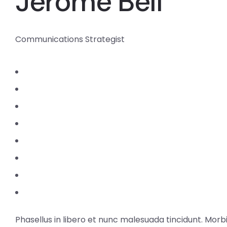
Jerome Bell
Communications Strategist
Phasellus in libero et nunc malesuada tincidunt. Morb