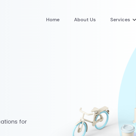
Home
About Us
Services
ations for