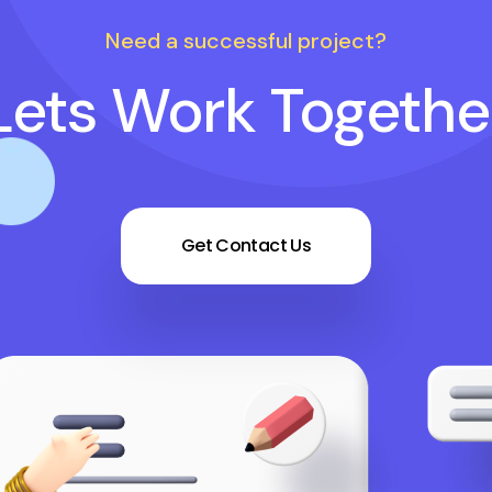
Need a successful project?
Lets Work Togethe
Get Contact Us