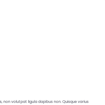
, non volutpat ligula dapibus non. Quisque varius