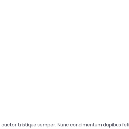
i auctor tristique semper. Nunc condimentum dapibus felis