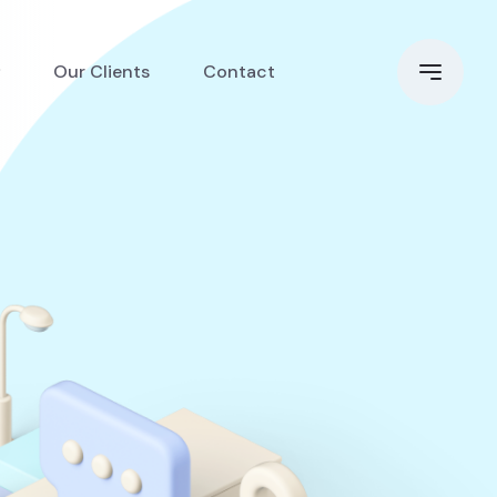
Our Clients
Contact