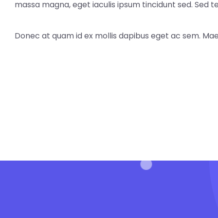
massa magna, eget iaculis ipsum tincidunt sed. Sed 
Donec at quam id ex mollis dapibus eget ac sem. Mae