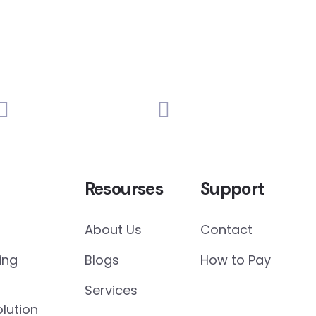
Resourses
Support
About Us
Contact
ing
Blogs
How to Pay
Services
lution