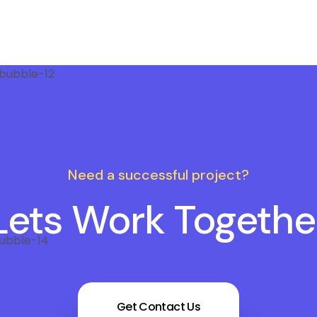
Need a successful project?
Lets Work Togethe
Get Contact Us