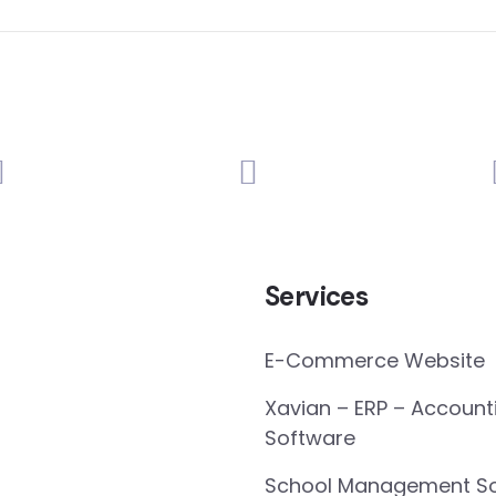
Services
E-Commerce Website
Xavian – ERP – Account
Software
School Management So