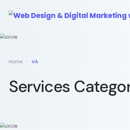
Home
VA
Services Catego