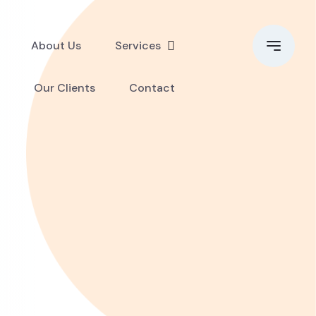
About Us
Services
Our Clients
Contact