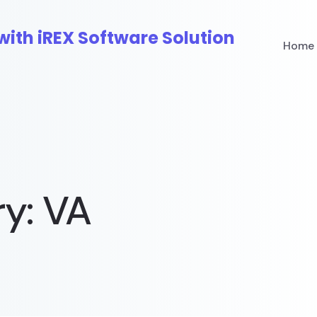
Home
ry:
VA