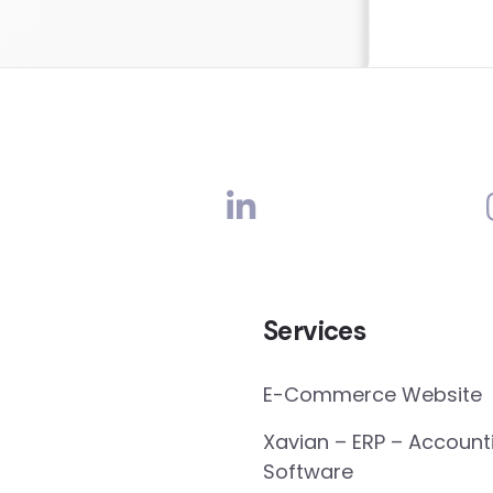
Services
E-Commerce Website
Xavian – ERP – Account
Software