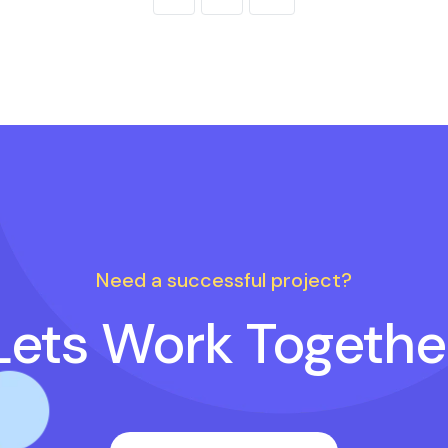
Need a successful project?
Lets Work Togethe