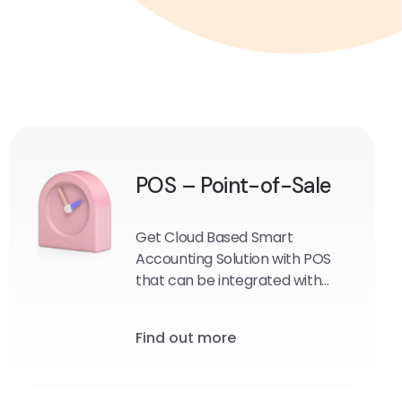
POS – Point-of-Sale
Get Cloud Based Smart
Accounting Solution with POS
that can be integrated with
Your Online E-commerce store
if required.
Find out more