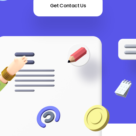
Get Contact Us