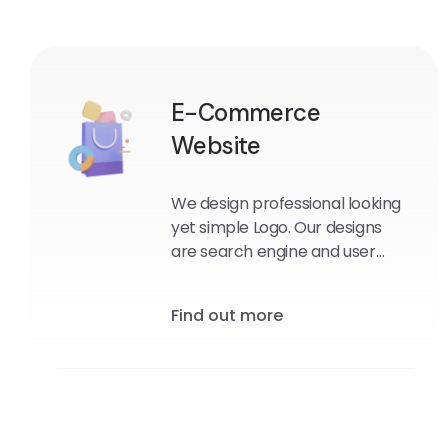
E-Commerce
Website
We design professional looking
yet simple Logo. Our designs
are search engine and user
friendly.
Find out more