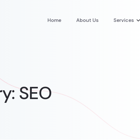
Home
About Us
Services
ry:
SEO