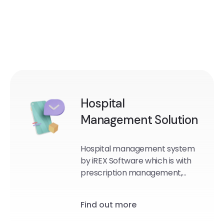
Hospital
Management Solution
Hospital management system
by iREX Software which is with
prescription management,
patient records, lab and test
management, radiology
Find out more
management, emergency
management, accounting and