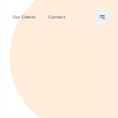
Our Clients
Contact