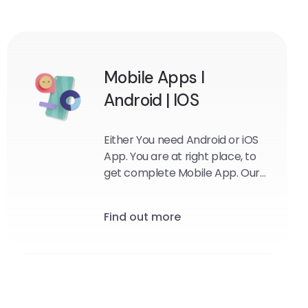
Mobile Apps I
Android | IOS
Either You need Android or iOS
App. You are at right place, to
get complete Mobile App. Our
team will provide you solution
that you need most.
Find out more