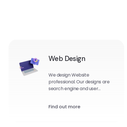
Web Design
We design Website
professional. Our designs are
search engine and user
friendly.
Find out more