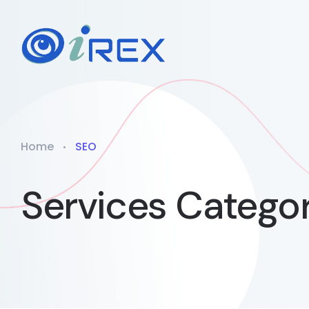
Home
SEO
Services Catego