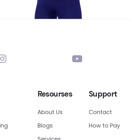
Resourses
Support
About Us
Contact
ing
Blogs
How to Pay
Services