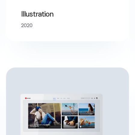
Illustration
2020