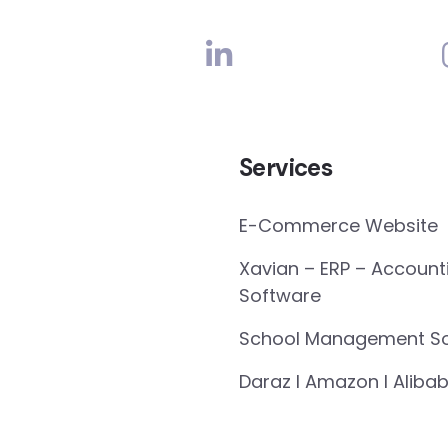
Services
E-Commerce Website
Xavian – ERP – Account
Software
School Management So
Daraz I Amazon I Alibab