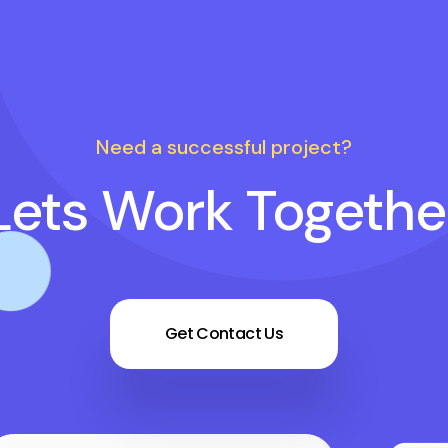
Need a successful project?
Lets Work Togethe
Get Contact Us