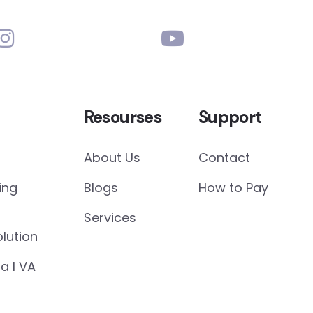
Resourses
Support
About Us
Contact
ing
Blogs
How to Pay
Services
lution
a I VA