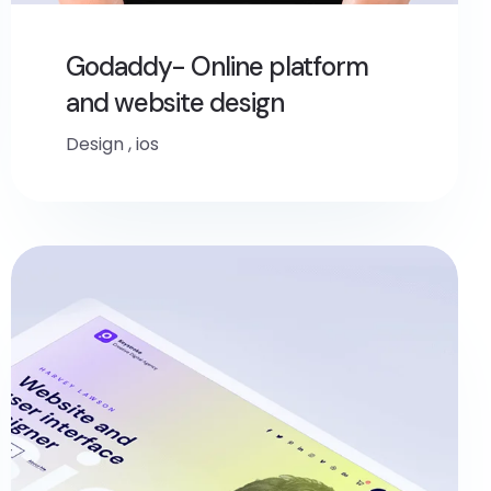
Godaddy- Online platform
and website design
Design
,
ios