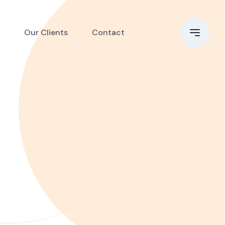
Our Clients
Contact