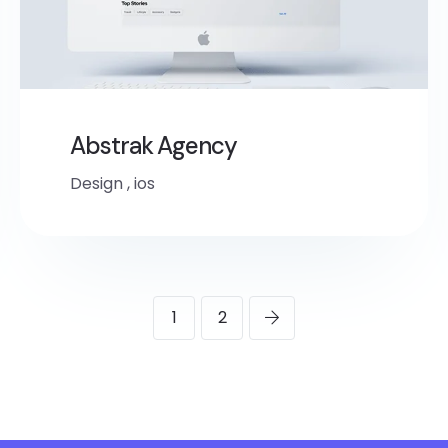
Abstrak Agency
Design
,
ios
1
2