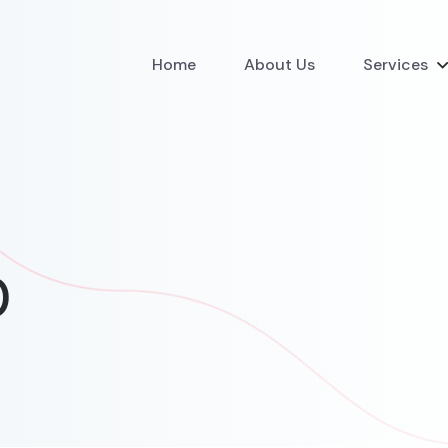
Home
About Us
Services
0