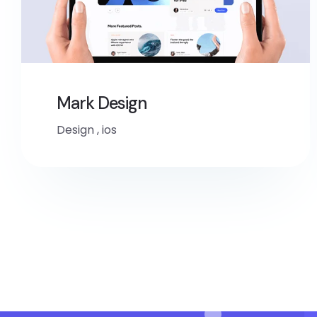
Mark Design
Design
,
ios