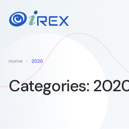
Home
2020
Categories:
202