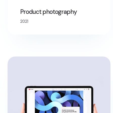
Product photography
2021