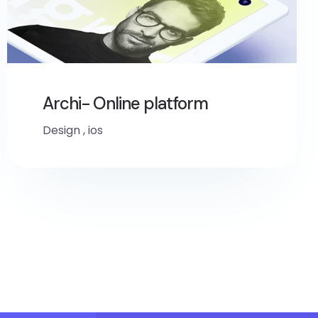
Archi- Online platform
Design
,
ios